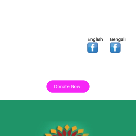
English
Bengali
Donate Now!