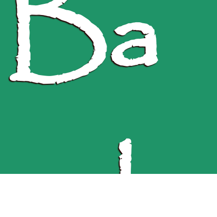
Ba
ngla