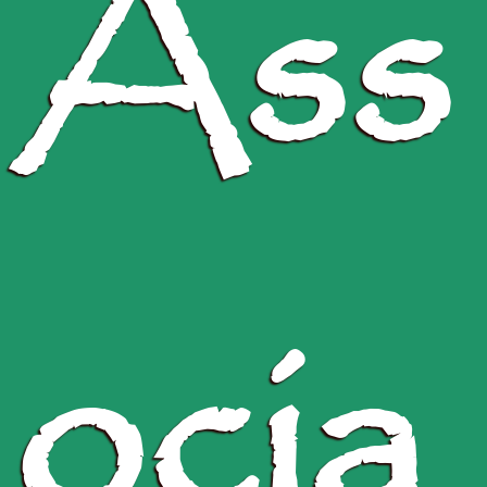
Ass
ocia