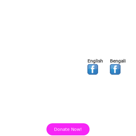
English
Bengali
Donate Now!