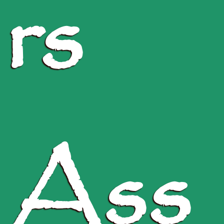
rs
Ass