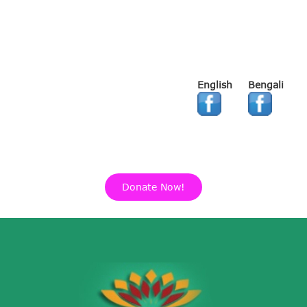
English
Bengali
Donate Now!