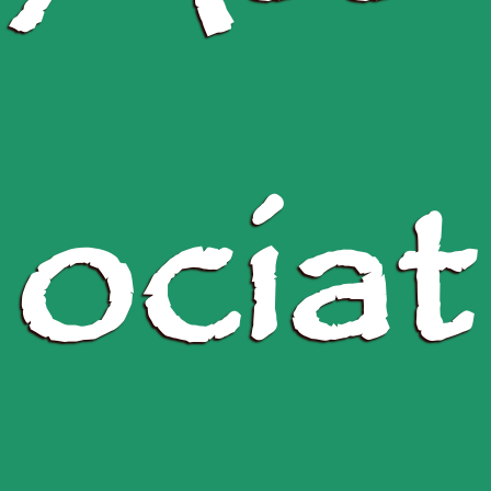
ociat