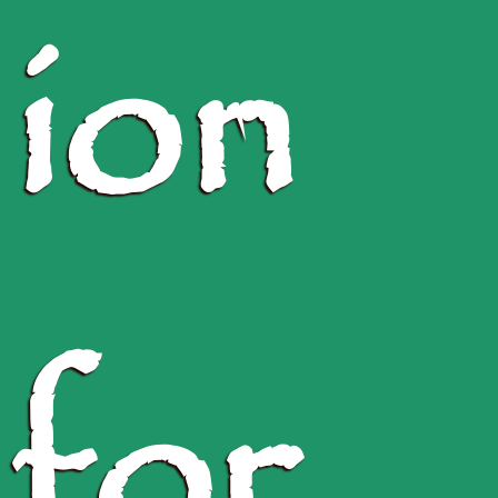
ion
for